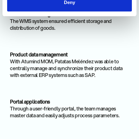
Deny
Warehouse Management
The WMS system ensured efficient storage and
distribution of goods.
Product data management
With Atumind MOM, Patatas Meléndez was able to
centrally manage and synchronize their product data
with external ERP systems such as SAP.
Portal applications
Through a user-friendly portal, the team manages
master data and easily adjusts process parameters.