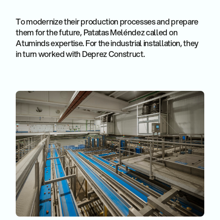
To modernize their production processes and prepare
them for the future, Patatas Meléndez called on
Atuminds expertise. For the industrial installation, they
in turn worked with Deprez Construct.