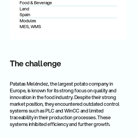
Food & Beverage
Land
Spain
Modules
MES, WMS
The challenge
Patatas Meléndez, the largest potato company in
Europe, is known for its strong focus on quality and
innovation in the food industry. Despite their strong
market position, they encountered outdated control
systems such as PLC and WinCC and limited
traceability in their production processes. These
systems inhibited efficiency and further growth.