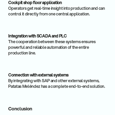
Cockpit shop floor application
Operators get real-time insight into production and can
control it directly from one central application.
Integration with SCADA and PLC
The cooperation between these systems ensures
powerful and reliable automation of the entire
production line.
Connection with external systems
By integrating with SAP and other external systems,
Patatas Meléndez has a complete end-to-end solution.
Conclusion