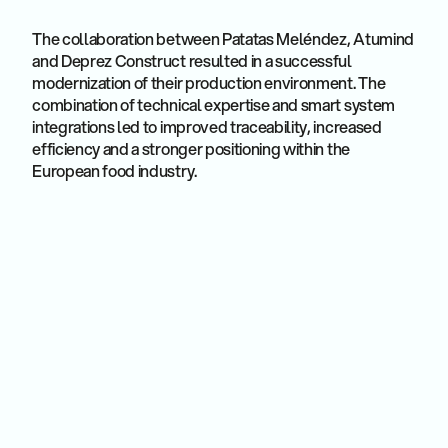
The collaboration between Patatas Meléndez, Atumind
and Deprez Construct resulted in a successful
modernization of their production environment. The
combination of technical expertise and smart system
integrations led to improved traceability, increased
efficiency and a stronger positioning within the
European food industry.