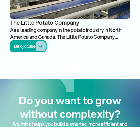
The Little Potato Company
As a leading company in the potato industry in North
America and Canada, The Little Potato Company
stands out for growing, growing and promoting unique
Bekijk case
varieties of small potatoes. With a strong focus on
quality and innovation, this organization has built a
reputation as a market leader in this segment.
Do you want to grow
without complexity?
Atumind helps you build a smarter, more efficient and
more manageable production and logistics
environment.