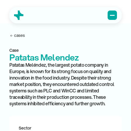
cases
Case
Patatas Melendez
Patatas Meléndez, the largest potato company in
Europe, is known for its strong focus on quality and
innovation in the food industry. Despite their strong
market position, they encountered outdated control
systems such as PLC and WinCC and limited
traceability in their production processes. These
systems inhibited efficiency and further growth.
Sector