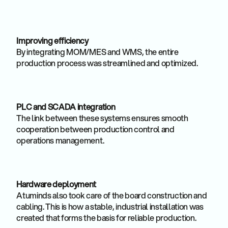
Improving efficiency
By integrating MOM/MES and WMS, the entire
production process was streamlined and optimized.
PLC and SCADA integration
The link between these systems ensures smooth
cooperation between production control and
operations management.
Hardware deployment
Atuminds also took care of the board construction and
cabling. This is how a stable, industrial installation was
created that forms the basis for reliable production.