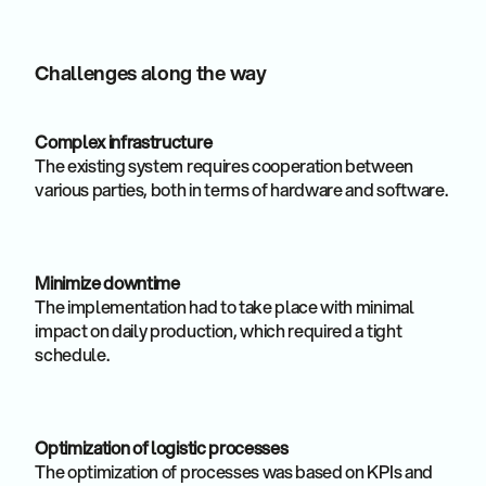
Challenges along the way
Complex infrastructure
The existing system requires cooperation between
various parties, both in terms of hardware and software.
Minimize downtime
The implementation had to take place with minimal
impact on daily production, which required a tight
schedule.
Optimization of logistic processes
The optimization of processes was based on KPIs and