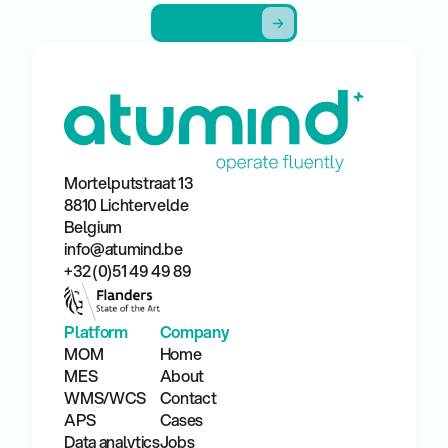
Request a demo
Request a demo
Mortelputstraat 13
8810 Lichtervelde
Belgium
info@atumind.be
+32 (0)51 49 49 89
Platform
Company
MOM
Home
MES
About
WMS/WCS
Contact
APS
Cases
Data analytics
Jobs