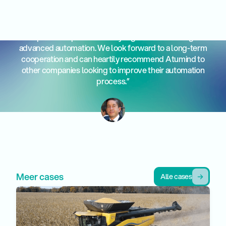
“Working with Atumind has exceeded our expectations.
Their professionalism and knowledge make them an
indispensable partner for any organization looking for
advanced automation. We look forward to a long-term
cooperation and can heartily recommend Atumind to
other companies looking to improve their automation
process.”
Francisco Javier Perez Aragon
CEO Melendez
Alle cases
Meer cases
Alle cases