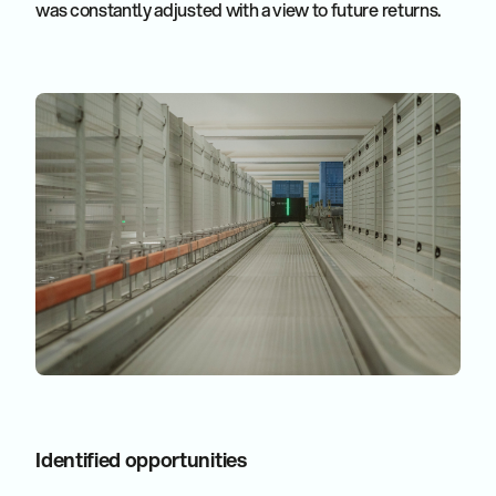
was constantly adjusted with a view to future returns.
Identified opportunities