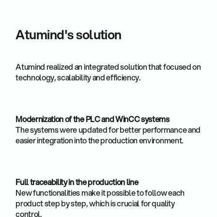
Atumind's solution
Atumind realized an integrated solution that focused on
technology, scalability and efficiency.
Modernization of the PLC and WinCC systems
The systems were updated for better performance and
easier integration into the production environment.
Full traceability in the production line
New functionalities make it possible to follow each
product step by step, which is crucial for quality
control.