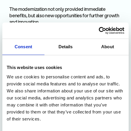
The modernization not only provided immediate
benefits, but also new opportunities for further growth
and innovation.
Basis for future projects
Consent
Details
About
The renewed infrastructure makes it easier to integrate
new technologies and processes.
This website uses cookies
We use cookies to personalise content and ads, to
provide social media features and to analyse our traffic.
IoT connection
Thanks to machine integration, real-time data can be
We also share information about your use of our site with
collected and analyzed, which makes further process
our social media, advertising and analytics partners who
optimization possible.
may combine it with other information that you’ve
provided to them or that they’ve collected from your use
of their services.
Atuminds MOM as an essential component