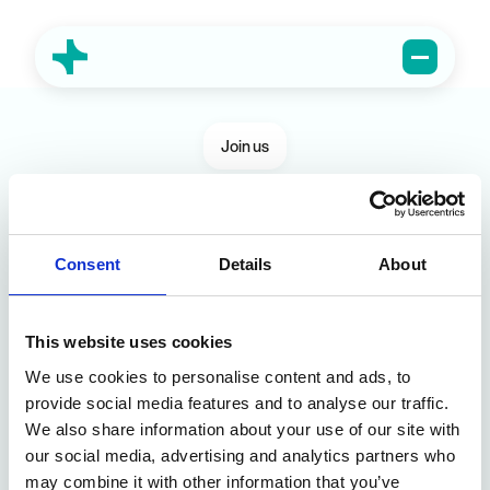
Join us
Consent
Open vacancies
Details
About
Full Stack Developer
This website uses cookies
As a Full-Stack Developer at Atumind, you
We use cookies to personalise content and ads, to
will participate in national and international
provide social media features and to analyse our traffic.
projects in production and warehouse
Lichtervelde
Full-time
We also share information about your use of our site with
environments. You build both the front end for
View vacancy
our social media, advertising and analytics partners who
operators and drivers as well as the backend
may combine it with other information that you’ve
APIs and services that power everything.